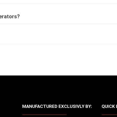
perators?
MANUFACTURED EXCLUSIVLY BY:
QUICK 