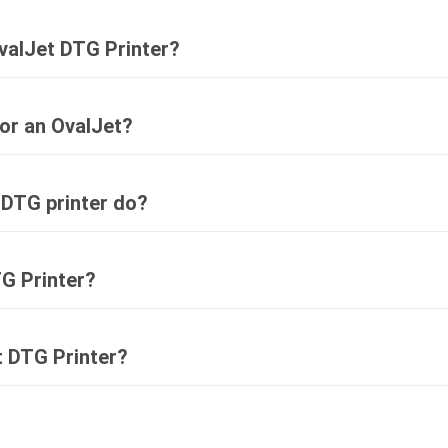
valJet DTG Printer?
for an OvalJet?
 DTG printer do?
G Printer?
t DTG Printer?