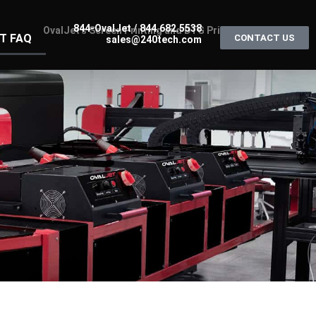
844-OvalJet
/
844.682.5538
T FAQ
CONTACT US
sales@240tech.com