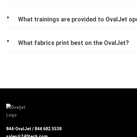
What trainings are provided to OvalJet o
What fabrics print best on the OvalJet?
844-OvalJet /
844.682.5538
sales@240tech.com