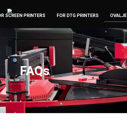
OR SCREEN PRINTERS
FOR DTG PRINTERS
OVALJE
FAQs