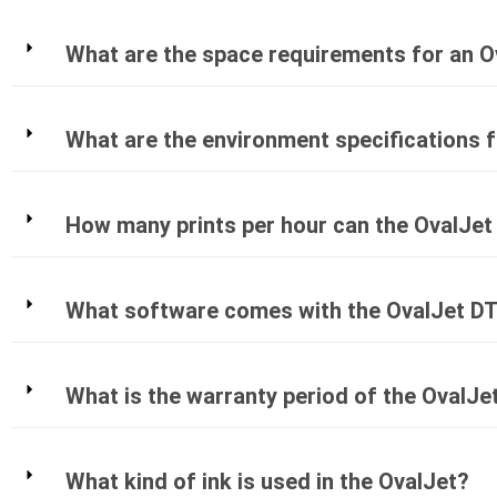
What are the space requirements for an O
What are the environment specifications 
How many prints per hour can the OvalJet
What software comes with the OvalJet DT
What is the warranty period of the OvalJe
What kind of ink is used in the OvalJet?