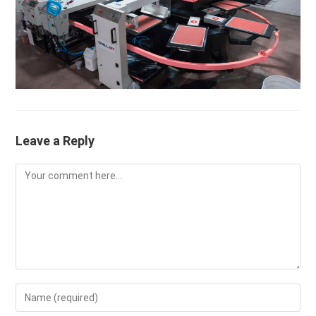
Leave a Reply