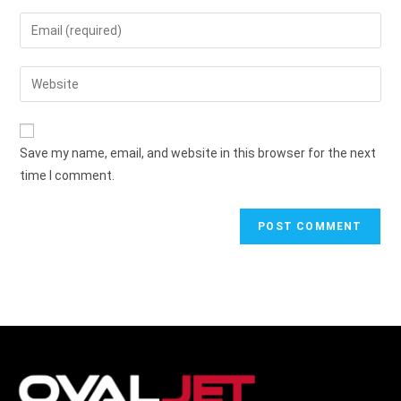
Save my name, email, and website in this browser for the next
time I comment.