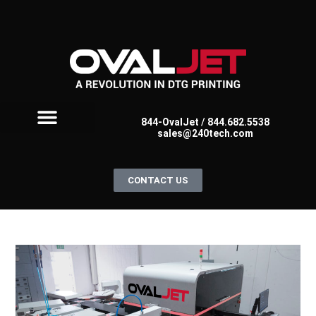
844-OvalJet
/
844.682.5538
sales@240tech.com
FOR SCREEN PRINTERS
FOR DTG PRINTERS
OVALJET FAQ
CONTACT US