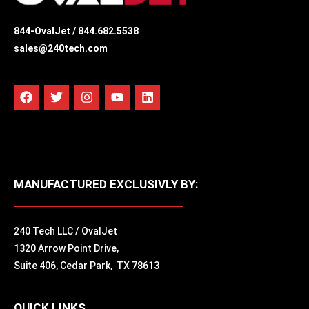
844-OvalJet /
844.682.5538
sales@240tech.com
MANUFACTURED EXCLUSIVLY BY:
240 Tech LLC / OvalJet
1320 Arrow Point Drive,
Suite 406,
Cedar Park, TX 78613
QUICK LINKS